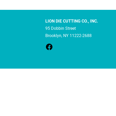
LION DIE CUTTING CO., INC.
95 Dobbin Street
Brooklyn, NY 11222-2688 
Your Cookie Settings
We use cookies to enable essential functionality on our website and an
Cookie Categories
Essential
On
These cookies are strictly necessary to provide you with services avail
Analytics
On
These cookies collect information that is used in aggregate and in an 