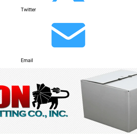
Twitter
Email