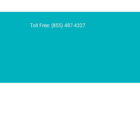
Toll Free: (855) 487-4327
rivacy Policy below.
 how effectively our site is performing.