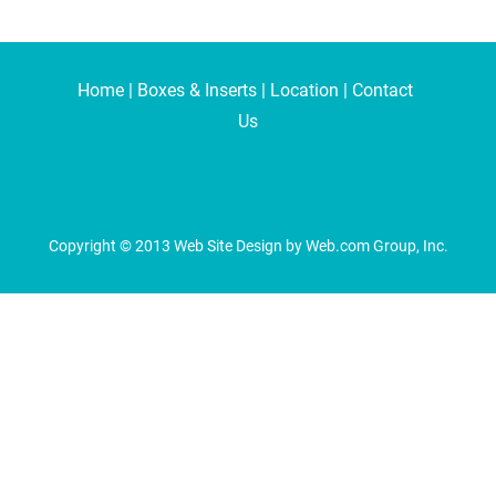
Home
 | 
Boxes & Inserts
 | 
Location
 | 
Contact 
Us
Copyright © 2013 Web Site Design by Web.com Group, Inc.
alyze website traffic. For more information, read our our Cookies and P
able through our websites.
anonymized form to help us understand how our website is being used and