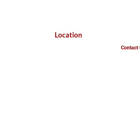
Location
Contact 