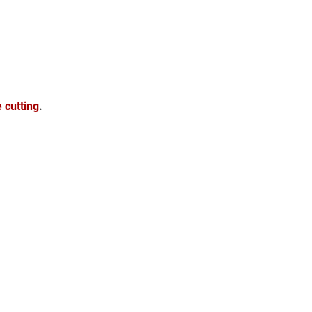
e cutting
.