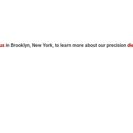
us
 in Brooklyn, New York, to learn more about our precision 
di