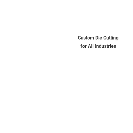
Custom Die Cutting
for All Industries