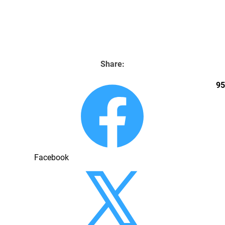
Home
Boxes & Inserts
Location
Contact Us
Share:
95
Facebook