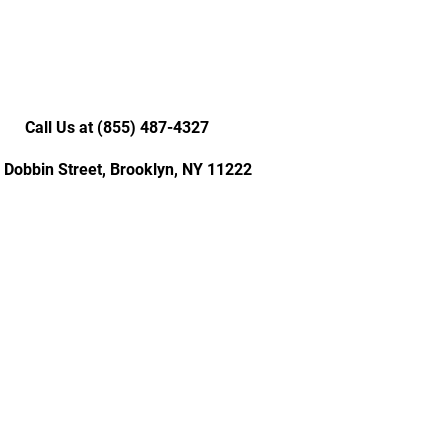
Call Us at (855) 487-4327
 Dobbin Street, Brooklyn, NY 11222